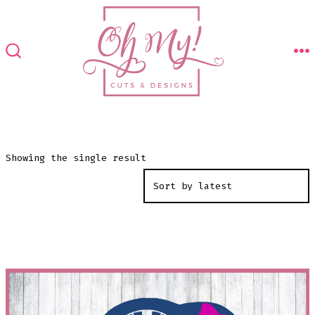
Skip
to
content
M
SEARCH
TOGGLE
Showing the single result