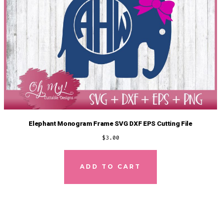
Elephant Monogram Frame SVG DXF EPS Cutting File
$
3.00
ADD TO CART