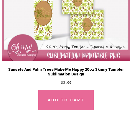
Sunsets And Palm Trees Make Me Happy 20oz Skinny Tumbler
Sublimation Design
$
3.00
ADD TO CART