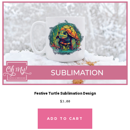
Festive Turtle Sublimation Design
$
3.00
ADD TO CART