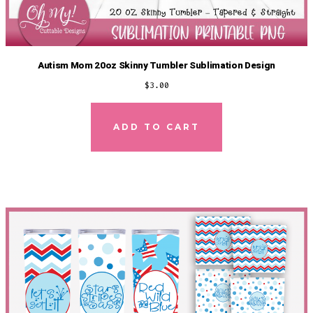
Autism Mom 20oz Skinny Tumbler Sublimation Design
$
3.00
ADD TO CART