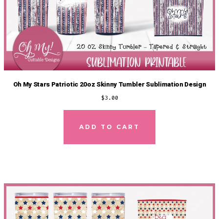
Oh My Stars Patriotic 20oz Skinny Tumbler Sublimation Design
$
3.00
ADD TO CART