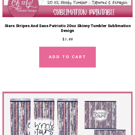
Stars Stripes And Sass Patriotic 20oz Skinny Tumbler Sublimation
Design
$
3.00
ADD TO CART