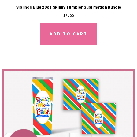
Siblings Blue 20oz Skinny Tumbler Sublimation Bundle
$
5.00
ADD TO CART