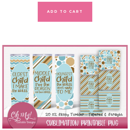
ADD TO CART