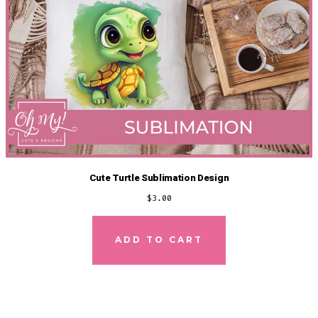
Cute Turtle Sublimation Design
$
3.00
ADD TO CART