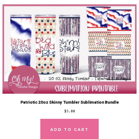
Patriotic 20oz Skinny Tumbler Sublimation Bundle
$
5.00
ADD TO CART