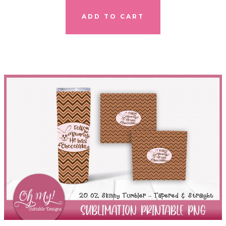
ADD TO CART