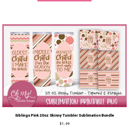
Siblings Pink 20oz Skinny Tumbler Sublimation Bundle
$
5.00