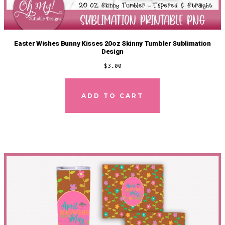
Easter Wishes Bunny Kisses 20oz Skinny Tumbler Sublimation
Design
$
3.00
ADD TO CART