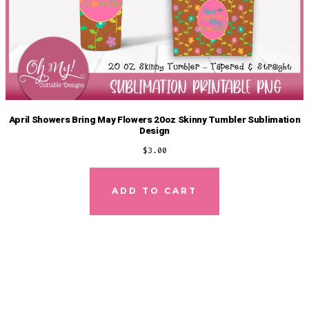
April Showers Bring May Flowers 20oz Skinny Tumbler Sublimation
Design
$
3.00
ADD TO CART