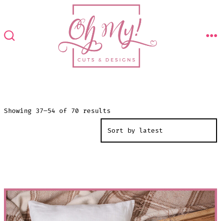
Skip
to
content
M
SEARCH
TOGGLE
Sorted
Showing 37–54 of 70 results
by
latest