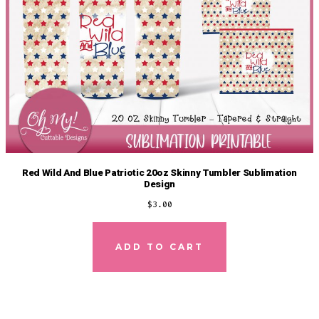
Red Wild And Blue Patriotic 20oz Skinny Tumbler Sublimation
Design
$
3.00
ADD TO CART