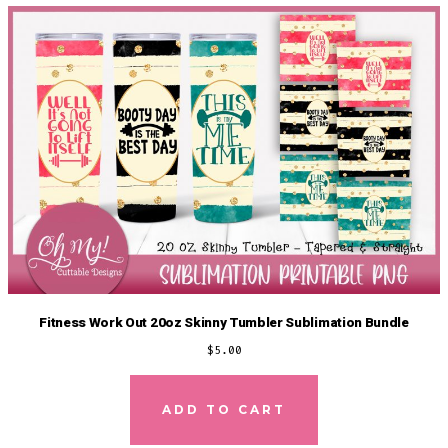
Fitness Work Out 20oz Skinny Tumbler Sublimation Bundle
$
5.00
ADD TO CART