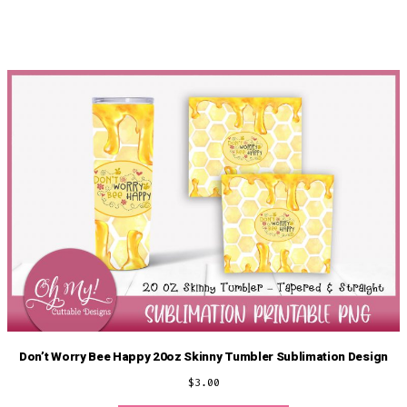
Don’t Worry Bee Happy 20oz Skinny Tumbler Sublimation Design
$
3.00