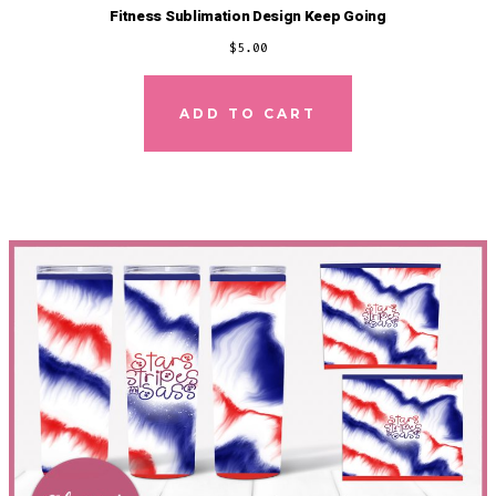
Fitness Sublimation Design Keep Going
$
5.00
ADD TO CART