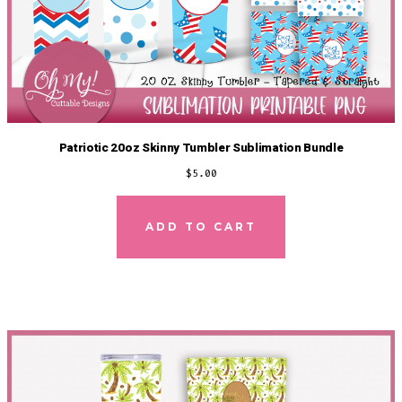
Patriotic 20oz Skinny Tumbler Sublimation Bundle
$
5.00
ADD TO CART