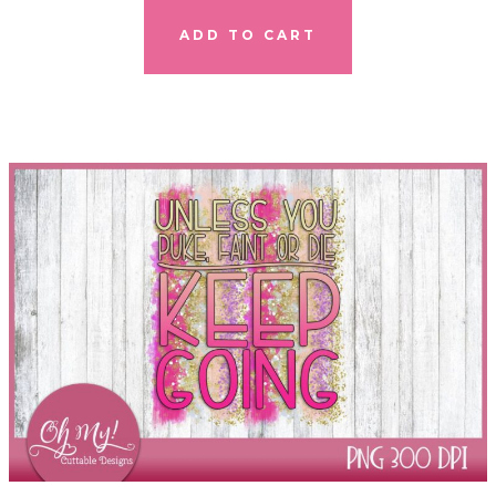
ADD TO CART