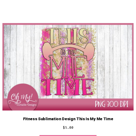
Fitness Sublimation Design This Is My Me Time
$
5.00