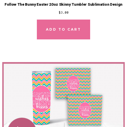
Follow The Bunny Easter 20oz Skinny Tumbler Sublimation Design
$
3.00
ADD TO CART