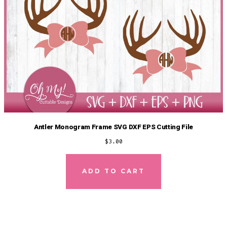
Antler Monogram Frame SVG DXF EPS Cutting File
$
3.00
ADD TO CART