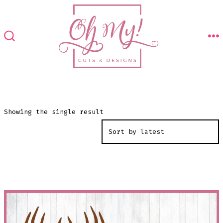
Skip
to
content
M
SEARCH
TOGGLE
Showing the single result