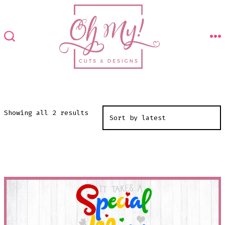
Skip
to
content
M
SEARCH
TOGGLE
Sorted
Showing all 2 results
by
latest