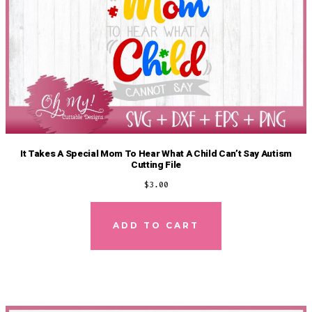
It Takes A Special Mom To Hear What A Child Can’t Say Autism
Cutting File
$
3.00
ADD TO CART