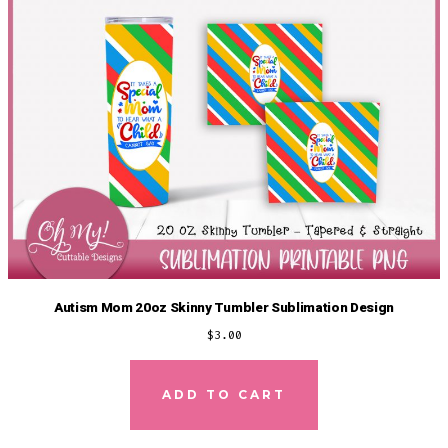
Autism Mom 20oz Skinny Tumbler Sublimation Design
$
3.00
ADD TO CART