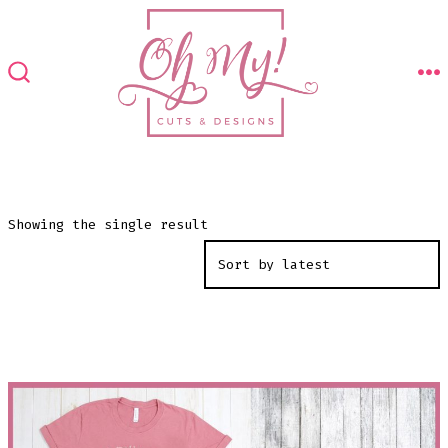
Skip
to
content
M
SEARCH
TOGGLE
Showing the single result