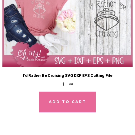
I’d Rather Be Cruising SVG DXF EPS Cutting File
$
3.00
ADD TO CART