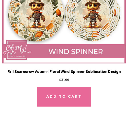
Fall Scarecrow Autumn Floral Wind Spinner Sublimation Design
$
3.00
ADD TO CART