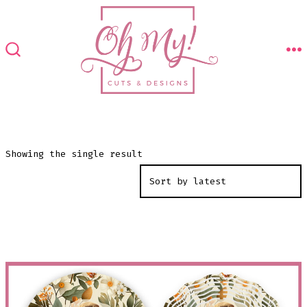
Skip
to
content
M
SEARCH
TOGGLE
Showing the single result