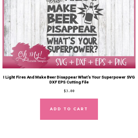
I Light Fires And Make Beer Disappear What’s Your Superpower SVG
DXF EPS Cutting File
$
3.00
ADD TO CART