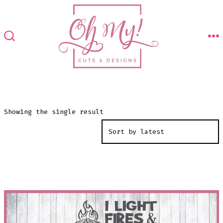
Skip
to
content
M
SEARCH
TOGGLE
Showing the single result