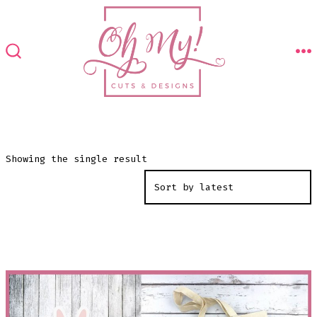
Skip
to
content
M
SEARCH
TOGGLE
Showing the single result