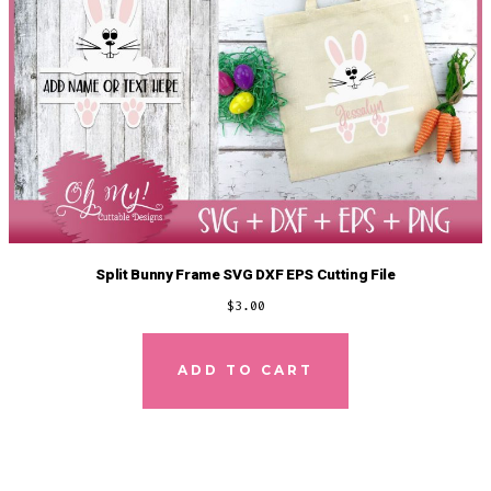
Split Bunny Frame SVG DXF EPS Cutting File
$
3.00
ADD TO CART