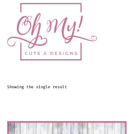
Skip
to
content
Showing the single result