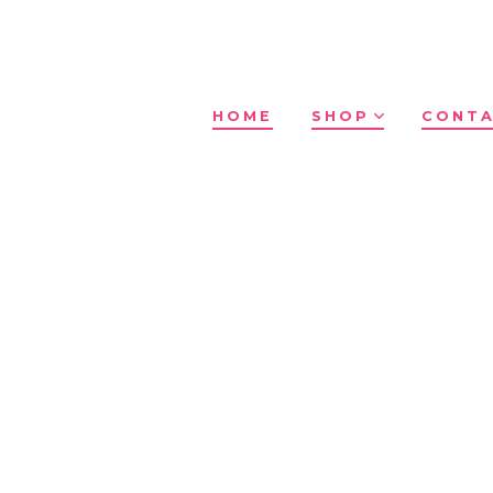
HOME
SHOP
CONTA