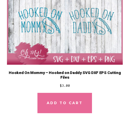
Hooked On Mommy – Hooked on Daddy SVG DXF EPS Cutting
Files
$
3.00
ADD TO CART