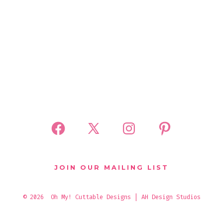
Open
Open
Open
Open
Facebook
X
Instagram
Pinterest
in
in
in
in
JOIN OUR MAILING LIST
a
a
a
a
new
new
new
new
© 2026
Oh My! Cuttable Designs | AH Design Studios
tab
tab
tab
tab