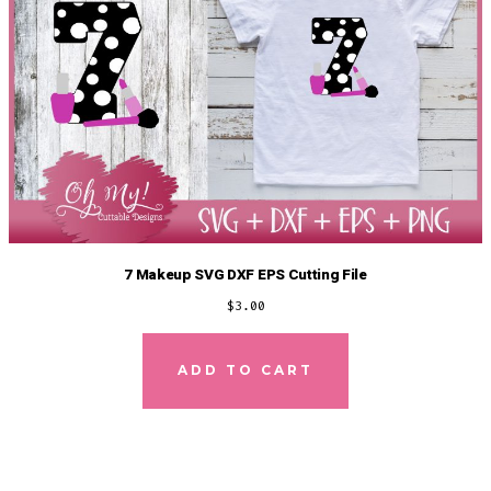
7 Makeup SVG DXF EPS Cutting File
$
3.00
ADD TO CART