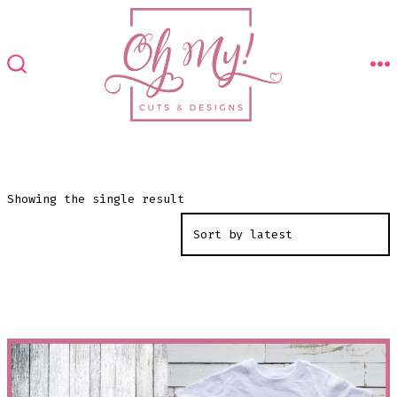
Skip
to
content
M
SEARCH
TOGGLE
Showing the single result