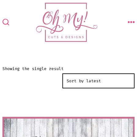
Skip
to
content
M
SEARCH
TOGGLE
Showing the single result