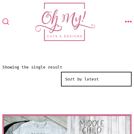
Skip
to
content
M
SEARCH
TOGGLE
Showing the single result