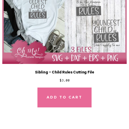
Sibling – Child Rules Cutting File
$
3.00
ADD TO CART