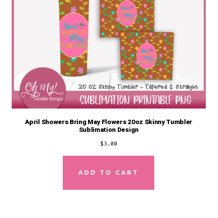
April Showers Bring May Flowers 20oz Skinny Tumbler
Sublimation Design
$
3.00
ADD TO CART