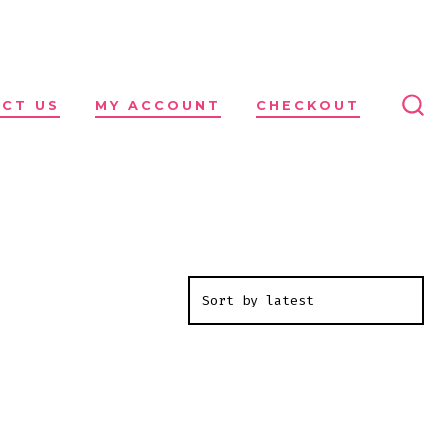
CT US
MY ACCOUNT
CHECKOUT
SEA
TO