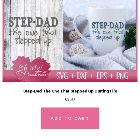
Step-Dad The One That Stepped Up Cutting File
$
3.00
ADD TO CART