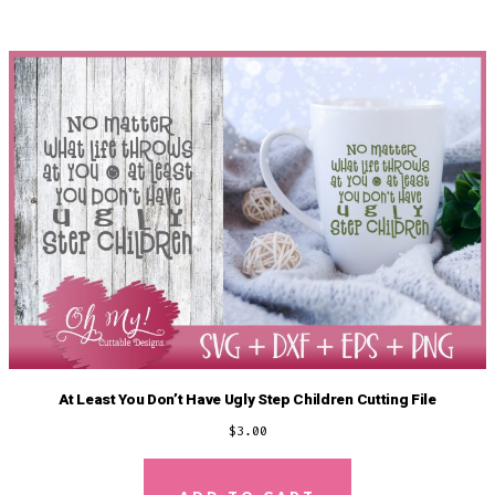
At Least You Don’t Have Ugly Step Children Cutting File
$
3.00