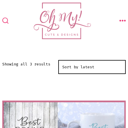
Skip
to
content
M
SEARCH
TOGGLE
Sorted
Showing all 3 results
by
latest