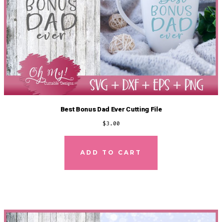
Best Bonus Dad Ever Cutting File
$
3.00
ADD TO CART