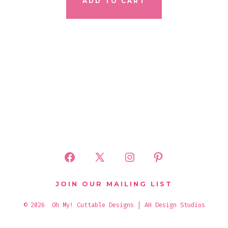
ADD TO CART
Open
Open
Open
Open
Facebook
X
Instagram
Pinterest
JOIN OUR MAILING LIST
in
in
in
in
© 2026
Oh My! Cuttable Designs | AH Design Studios
a
a
a
a
new
new
new
new