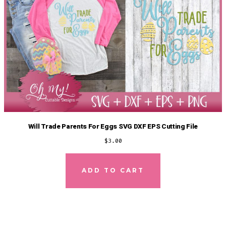
Will Trade Parents For Eggs SVG DXF EPS Cutting File
$
3.00
ADD TO CART