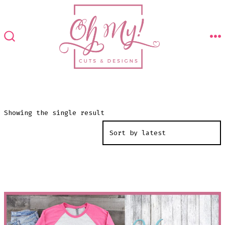
Skip
to
content
M
SEARCH
TOGGLE
Showing the single result