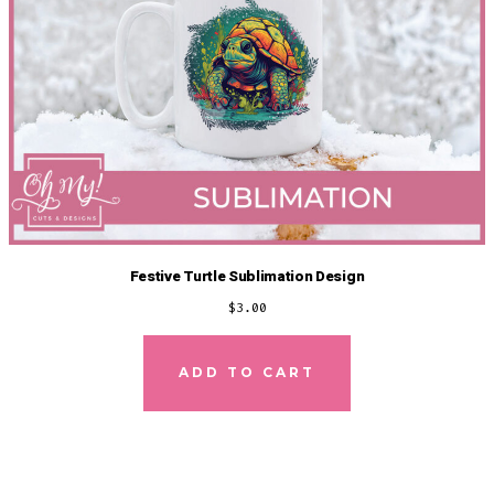
Festive Turtle Sublimation Design
$
3.00
ADD TO CART