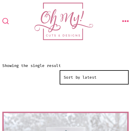
Skip
to
content
M
SEARCH
TOGGLE
Showing the single result