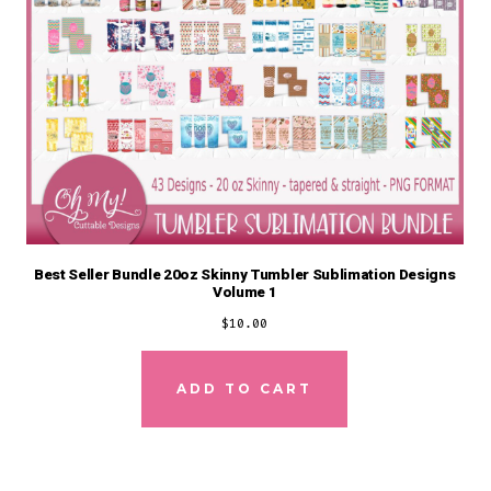
Best Seller Bundle 20oz Skinny Tumbler Sublimation Designs
Volume 1
$
10.00
ADD TO CART