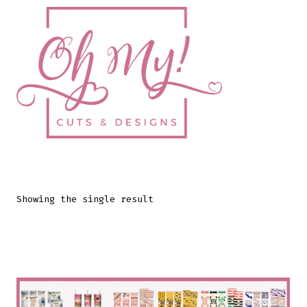
Skip
to
content
Showing the single result