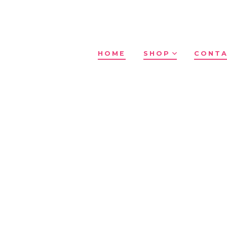
HOME
SHOP
CONTA