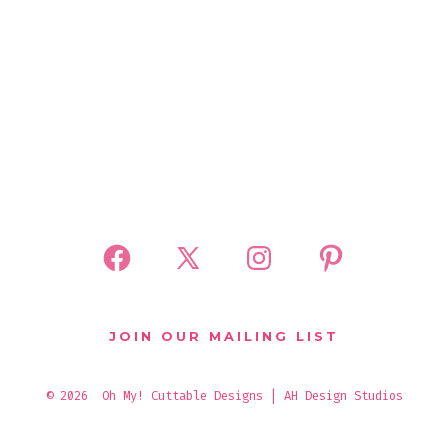
Open
Open
Open
Open
Facebook
X
Instagram
Pinterest
in
in
in
in
JOIN OUR MAILING LIST
a
a
a
a
new
new
new
new
© 2026
Oh My! Cuttable Designs | AH Design Studios
tab
tab
tab
tab