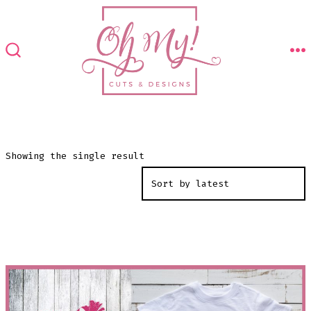
Skip
to
content
M
SEARCH
TOGGLE
Showing the single result