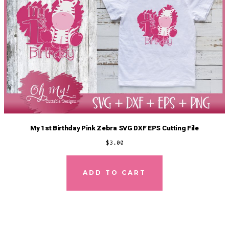
My 1st Birthday Pink Zebra SVG DXF EPS Cutting File
$
3.00
ADD TO CART