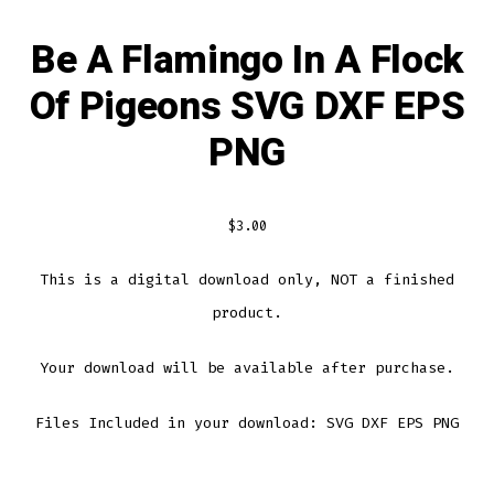
Be A Flamingo In A Flock
Of Pigeons SVG DXF EPS
PNG
$
3.00
This is a digital download only, NOT a finished
product.
Your download will be available after purchase.
Files Included in your download: SVG DXF EPS PNG