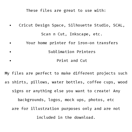
These files are great to use with:
Cricut Design Space, Silhouette Studio, SCAL,
Scan n Cut, Inkscape, etc.
Your home printer for iron-on transfers
Sublimation Printers
Print and Cut
My files are perfect to make different projects such
as shirts, pillows, water bottles, coffee cups, wood
signs or anything else you want to create! Any
backgrounds, logos, mock ups, photos, etc
are for illustration purposes only and are not
included in the download.