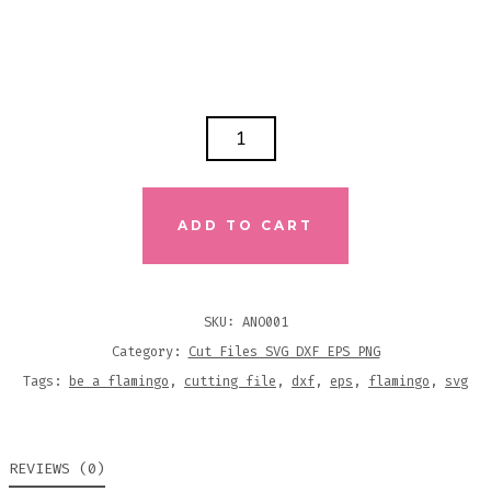
BE
A
FLAMINGO
IN
ADD TO CART
A
FLOCK
OF
SKU:
ANO001
PIGEONS
Category:
Cut Files SVG DXF EPS PNG
SVG
Tags:
be a flamingo
,
cutting file
,
dxf
,
eps
,
flamingo
,
svg
DXF
EPS
REVIEWS (0)
PNG