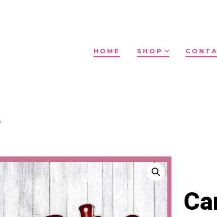
HOME
SHOP
CONTA
s
Ca