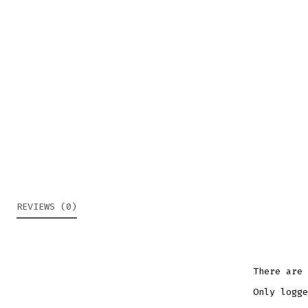
REVIEWS (0)
There are 
Only logge