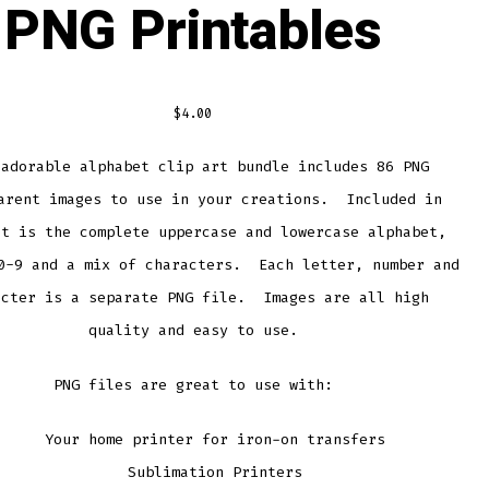
PNG Printables
$
4.00
 adorable alphabet clip art bundle includes 86 PNG
arent images to use in your creations. Included in
et is the complete uppercase and lowercase alphabet,
0-9 and a mix of characters. Each letter, number and
acter is a separate PNG file. Images are all high
quality and easy to use.
PNG files are great to use with:
Your home printer for iron-on transfers
Sublimation Printers