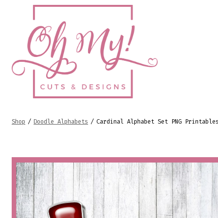
Skip
to
content
Shop
/
Doodle Alphabets
/
Cardinal Alphabet Set PNG Printable