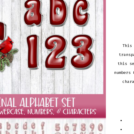
This
transp
this s
numbers 
char