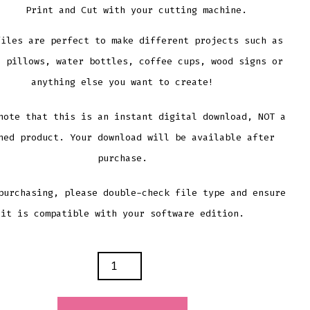
Print and Cut with your cutting machine.
files are perfect to make different projects such as
, pillows, water bottles, coffee cups, wood signs or
anything else you want to create!
note that this is an instant digital download, NOT a
hed product. Your download will be available after
purchase.
purchasing, please double-check file type and ensure
it is compatible with your software edition.
NAL
BET