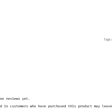
PNG
PRINT
QUANT
Tag
no reviews yet.
d in customers who have purchased this product may leave