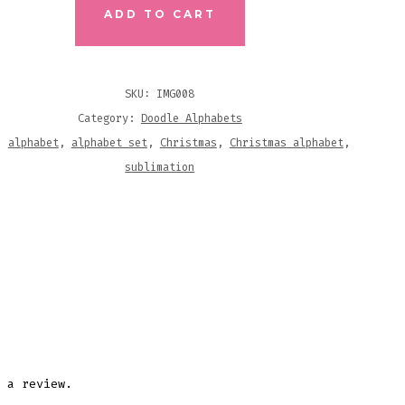
ADD TO CART
ABLES
ITY
SKU:
IMG008
Category:
Doodle Alphabets
s:
alphabet
,
alphabet set
,
Christmas
,
Christmas alphabet
,
sublimation
 a review.