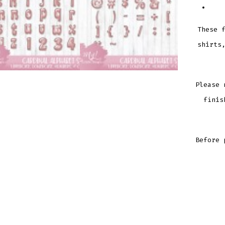
These 
shirts
Please 
finis
Before 
CARDI
ALPHA
SET