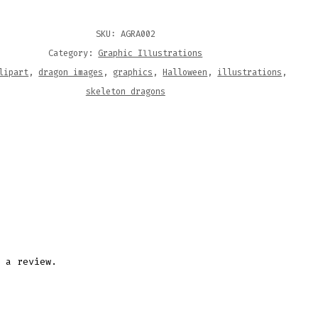
ITY
SKU:
AGRA002
Category:
Graphic Illustrations
lipart
,
dragon images
,
graphics
,
Halloween
,
illustrations
,
skeleton dragons
 a review.