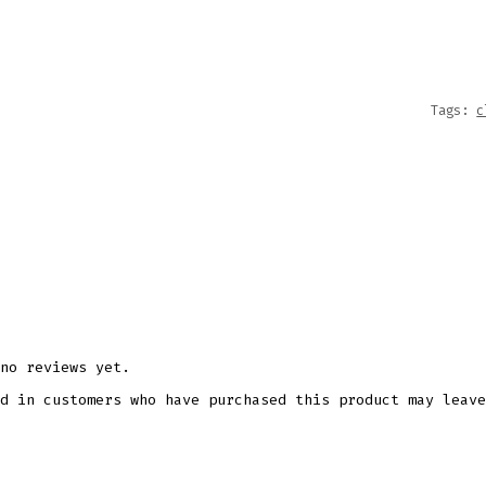
QUANT
Tags:
c
no reviews yet.
d in customers who have purchased this product may leave