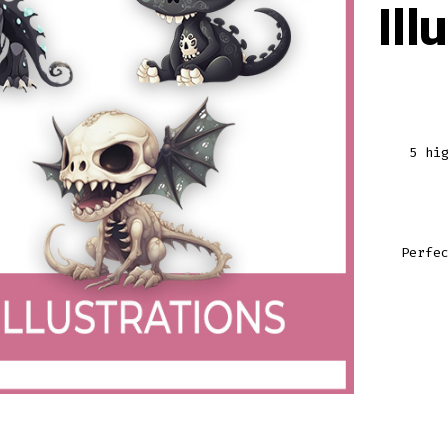
Ill
5 hi
Perfe
DRAGO
GRAPH
ILLUST
VOLUM
1