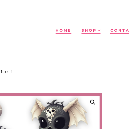
HOME
SHOP
CONTA
olume 1