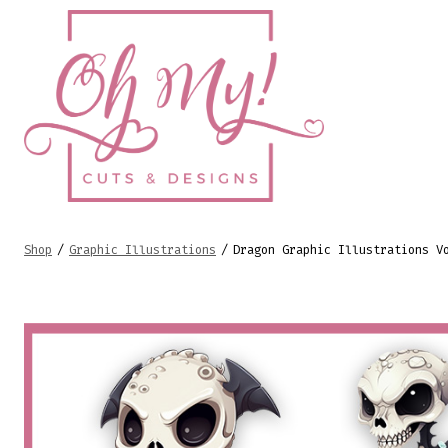
Skip
to
content
Shop
/
Graphic Illustrations
/
Dragon Graphic Illustrations V