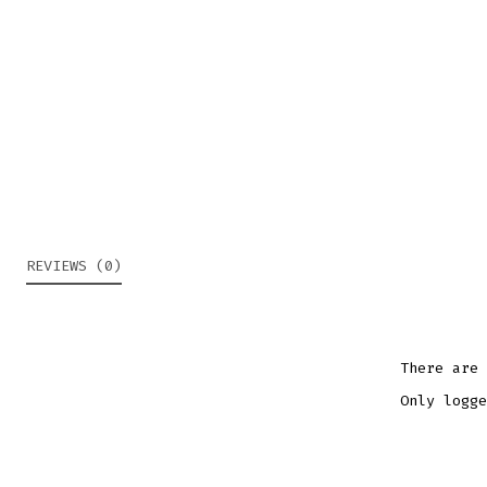
REVIEWS (0)
There are 
Only logge