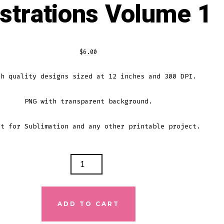
ustrations Volume 1
$
6.00
gh quality designs sized at 12 inches and 300 DPI.
PNG with transparent background.
ct for Sublimation and any other printable project.
N
IC
RATIONS
E
ADD TO CART