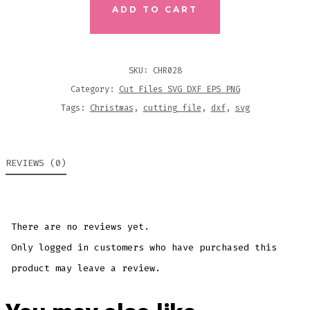
FOOD
ADD TO CART
GROUPS
CUTTING
FILE
SKU:
CHR028
QUANTITY
Category:
Cut Files SVG DXF EPS PNG
Tags:
Christmas
,
cutting file
,
dxf
,
svg
REVIEWS (0)
There are no reviews yet.
Only logged in customers who have purchased this
product may leave a review.