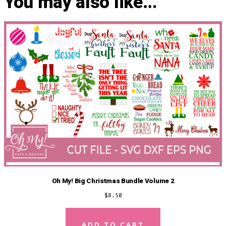
You may also like…
Oh My! Big Christmas Bundle Volume 2
$
8.50
ADD TO CART