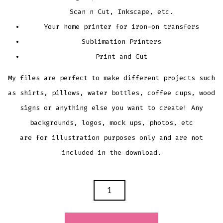
Scan n Cut, Inkscape, etc.
Your home printer for iron-on transfers
Sublimation Printers
Print and Cut
My files are perfect to make different projects such
as shirts, pillows, water bottles, coffee cups, wood
signs or anything else you want to create! Any
backgrounds, logos, mock ups, photos, etc
are for illustration purposes only and are not
included in the download.
ELVES
FOUR
MAIN