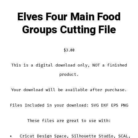
Elves Four Main Food
Groups Cutting File
$
3.00
This is a digital download only, NOT a finished
product.
Your download will be available after purchase.
Files Included in your download: SVG DXF EPS PNG
These files are great to use with:
Cricut Design Space, Silhouette Studio, SCAL,