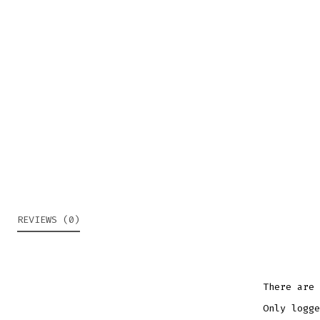
REVIEWS (0)
There are 
Only logge