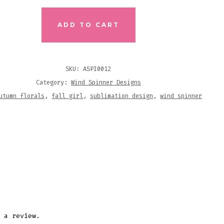
N
LS
ADD TO CART
R
MATION
SKU:
ASPI0012
N
Category:
Wind Spinner Designs
ITY
utumn florals
,
fall girl
,
sublimation design
,
wind spinner
 a review.