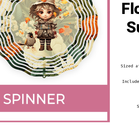
Fl
S
Sized a
Includ
FALL
GIRL