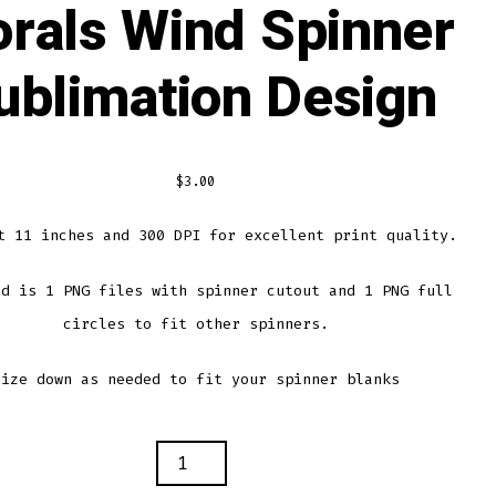
orals Wind Spinner
ublimation Design
$
3.00
t 11 inches and 300 DPI for excellent print quality.
ed is 1 PNG files with spinner cutout and 1 PNG full
circles to fit other spinners.
Size down as needed to fit your spinner blanks