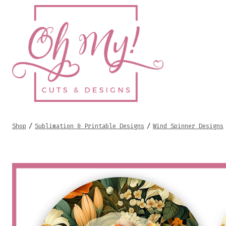
Skip
to
content
Shop
/
Sublimation & Printable Designs
/
Wind Spinner Designs