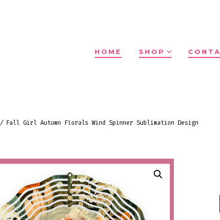
HOME
SHOP
CONTA
/
Fall Girl Autumn Florals Wind Spinner Sublimation Design