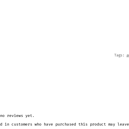
AUTUM
FLORA
WIND
SPINNE
SUBLI
DESIG
QUANT
Tags:
a
no reviews yet.
d in customers who have purchased this product may leave