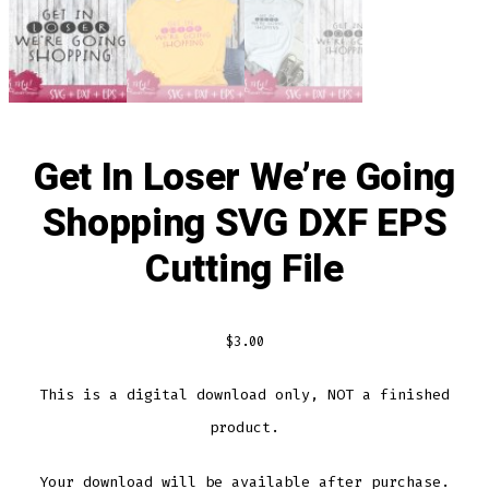
Get In Loser We’re Going
Shopping SVG DXF EPS
Cutting File
$
3.00
This is a digital download only, NOT a finished
product.
Your download will be available after purchase.