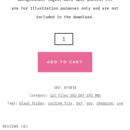
are for illustration purposes only and are not
included in the download.
GET
IN
LOSER
WE'RE
ADD TO CART
GOING
SHOPPING
SVG
SKU:
BFS010
DXF
Category:
Cut Files SVG DXF EPS PNG
EPS
Tags:
black friday
,
cutting file
,
dxf
,
eps
,
shopping
,
svg
CUTTING
FILE
REVIEWS (0)
QUANTITY