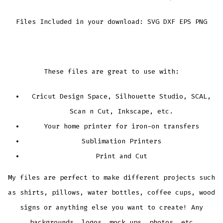
Files Included in your download: SVG DXF EPS PNG
These files are great to use with:
Cricut Design Space, Silhouette Studio, SCAL,
Scan n Cut, Inkscape, etc.
Your home printer for iron-on transfers
Sublimation Printers
Print and Cut
My files are perfect to make different projects such
as shirts, pillows, water bottles, coffee cups, wood
signs or anything else you want to create! Any
backgrounds, logos, mock ups, photos, etc