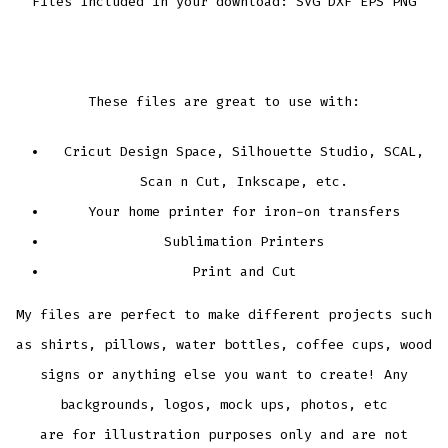
Files Included in your download: SVG DXF EPS PNG
These files are great to use with:
Cricut Design Space, Silhouette Studio, SCAL,
Scan n Cut, Inkscape, etc.
Your home printer for iron-on transfers
Sublimation Printers
Print and Cut
My files are perfect to make different projects such
as shirts, pillows, water bottles, coffee cups, wood
signs or anything else you want to create! Any
backgrounds, logos, mock ups, photos, etc
are for illustration purposes only and are not