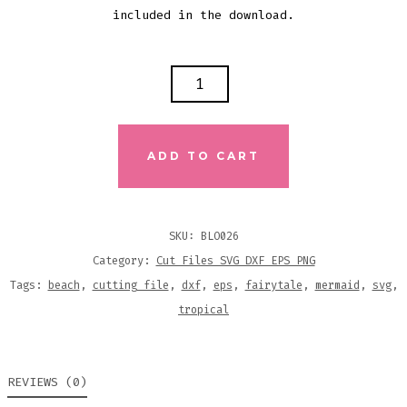
included in the download.
I
TRADED
MY
TAIL
ADD TO CART
FOR
THIS?
SVG
SKU:
BLO026
DXF
Category:
Cut Files SVG DXF EPS PNG
EPS
Tags:
beach
,
cutting file
,
dxf
,
eps
,
fairytale
,
mermaid
,
svg
,
CUTTING
tropical
FILE
QUANTITY
REVIEWS (0)