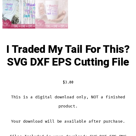
I Traded My Tail For This?
SVG DXF EPS Cutting File
$
3.00
This is a digital download only, NOT a finished
product.
Your download will be available after purchase.