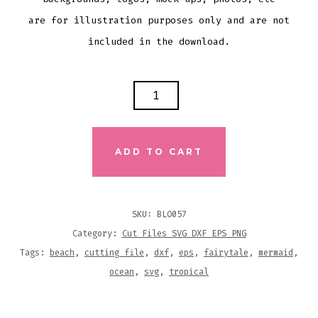
are for illustration purposes only and are not
included in the download.
MERMAID
KISSES
AND
STARFISH
ADD TO CART
WISHES
SVG
DXF
SKU:
BLO057
EPS
Category:
Cut Files SVG DXF EPS PNG
CUTTING
Tags:
beach
,
cutting file
,
dxf
,
eps
,
fairytale
,
mermaid
,
FILE
ocean
,
svg
,
tropical
QUANTITY