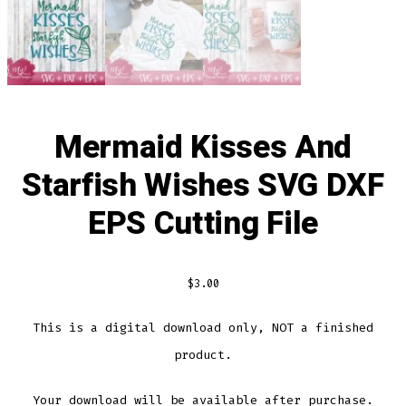
Mermaid Kisses And
Starfish Wishes SVG DXF
EPS Cutting File
$
3.00
This is a digital download only, NOT a finished
product.
Your download will be available after purchase.