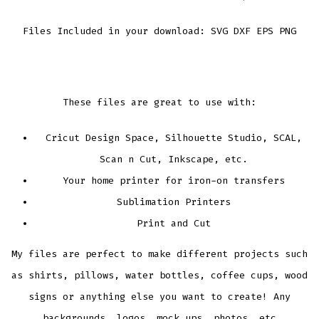
Files Included in your download: SVG DXF EPS PNG
These files are great to use with:
Cricut Design Space, Silhouette Studio, SCAL,
Scan n Cut, Inkscape, etc.
Your home printer for iron-on transfers
Sublimation Printers
Print and Cut
My files are perfect to make different projects such
as shirts, pillows, water bottles, coffee cups, wood
signs or anything else you want to create! Any
backgrounds, logos, mock ups, photos, etc