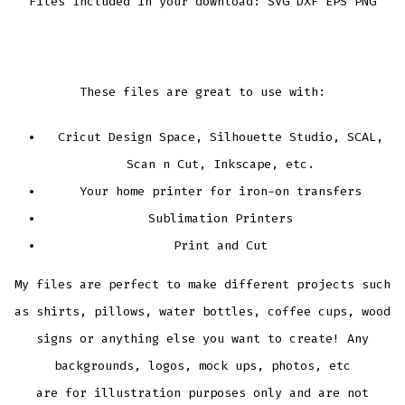
Files Included in your download: SVG DXF EPS PNG
These files are great to use with:
Cricut Design Space, Silhouette Studio, SCAL,
Scan n Cut, Inkscape, etc.
Your home printer for iron-on transfers
Sublimation Printers
Print and Cut
My files are perfect to make different projects such
as shirts, pillows, water bottles, coffee cups, wood
signs or anything else you want to create! Any
backgrounds, logos, mock ups, photos, etc
are for illustration purposes only and are not