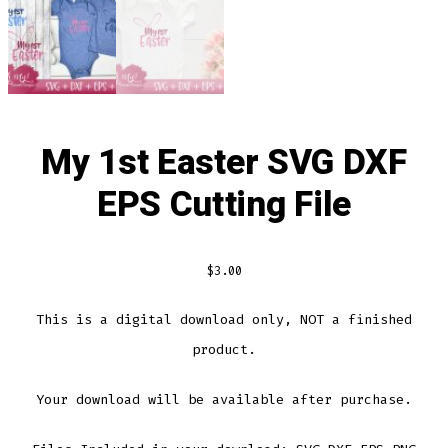
My 1st Easter SVG DXF
EPS Cutting File
$
3.00
This is a digital download only, NOT a finished
product.
Your download will be available after purchase.