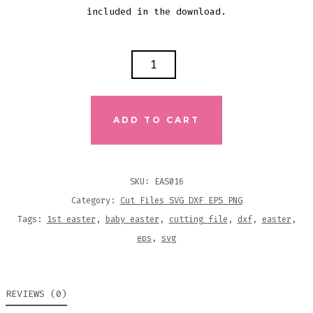
included in the download.
MY
1ST
EASTER
SVG
ADD TO CART
DXF
EPS
CUTTING
SKU:
EAS016
FILE
Category:
Cut Files SVG DXF EPS PNG
QUANTITY
Tags:
1st easter
,
baby easter
,
cutting file
,
dxf
,
easter
,
eps
,
svg
REVIEWS (0)