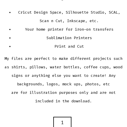
Cricut Design Space, Silhouette Studio, SCAL,
Scan n Cut, Inkscape, etc.
Your home printer for iron-on transfers
Sublimation Printers
Print and Cut
My files are perfect to make different projects such
as shirts, pillows, water bottles, coffee cups, wood
signs or anything else you want to create! Any
backgrounds, logos, mock ups, photos, etc
are for illustration purposes only and are not
included in the download.
PAW