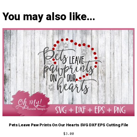
You may also like…
Pets Leave Paw Prints On Our Hearts SVG DXF EPS Cutting File
$
3.00