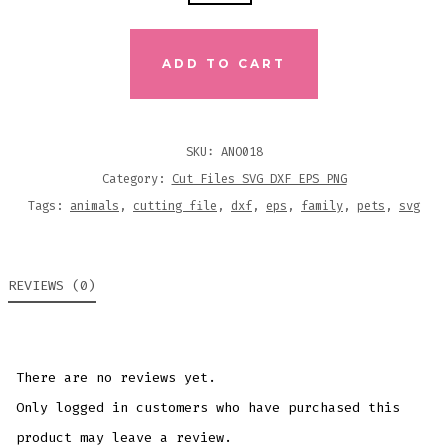
PRINT
PINEAPPLE
SVG
ADD TO CART
DXF
EPS
CUTTING
SKU:
ANO018
FILES
Category:
Cut Files SVG DXF EPS PNG
QUANTITY
Tags:
animals
,
cutting file
,
dxf
,
eps
,
family
,
pets
,
svg
REVIEWS (0)
There are no reviews yet.
Only logged in customers who have purchased this
product may leave a review.