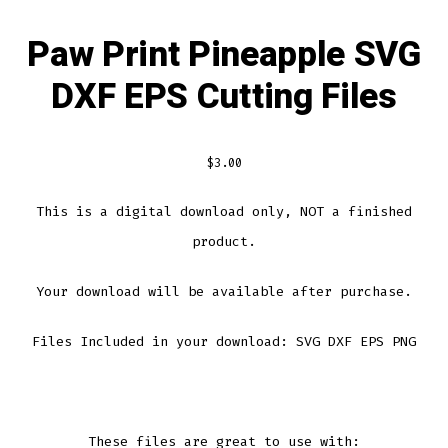
Paw Print Pineapple SVG
DXF EPS Cutting Files
$
3.00
This is a digital download only, NOT a finished
product.
Your download will be available after purchase.
Files Included in your download: SVG DXF EPS PNG
These files are great to use with: