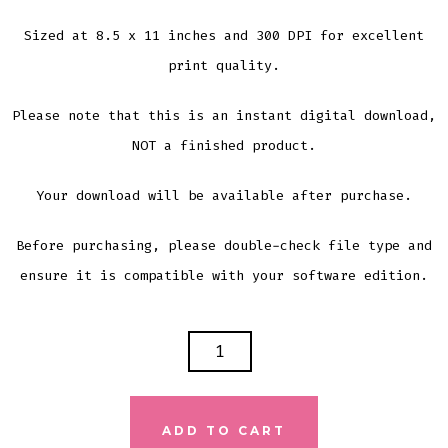
Sized at 8.5 x 11 inches and 300 DPI for excellent
print quality.
Please note that this is an instant digital download,
NOT a finished product.
Your download will be available after purchase.
Before purchasing, please double-check file type and
ensure it is compatible with your software edition.
SPRING
IS
IN
THE
ADD TO CART