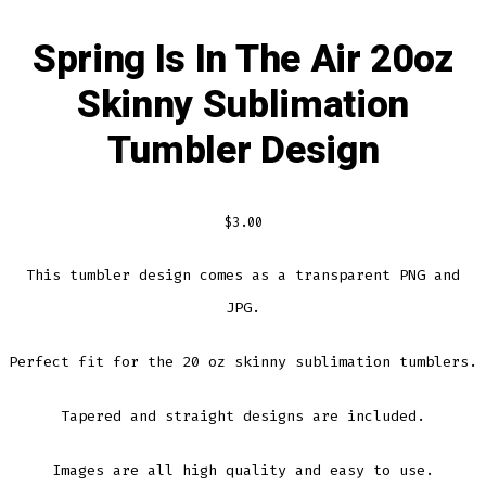
Spring Is In The Air 20oz
Skinny Sublimation
Tumbler Design
$
3.00
This tumbler design comes as a transparent PNG and
JPG.
Perfect fit for the 20 oz skinny sublimation tumblers.
Tapered and straight designs are included.
Images are all high quality and easy to use.