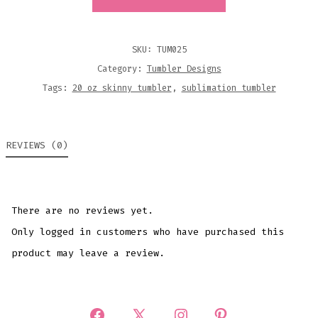
AIR
20OZ
SKINNY
SKU:
TUM025
SUBLIMATION
Category:
Tumbler Designs
TUMBLER
Tags:
20 oz skinny tumbler
,
sublimation tumbler
DESIGN
QUANTITY
REVIEWS (0)
There are no reviews yet.
Only logged in customers who have purchased this
product may leave a review.