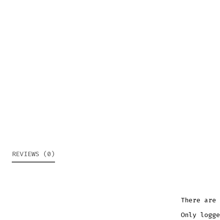
REVIEWS (0)
There are 
Only logge