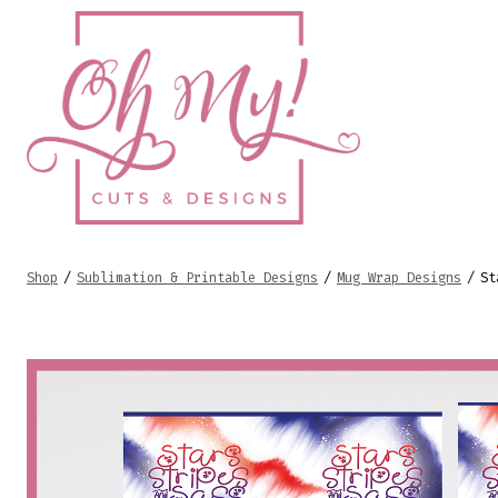
Skip
to
content
Shop
/
Sublimation & Printable Designs
/
Mug Wrap Designs
/
St