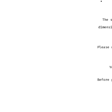
The 
dimens
Please 
Y
Before 
STARS
STRIPE