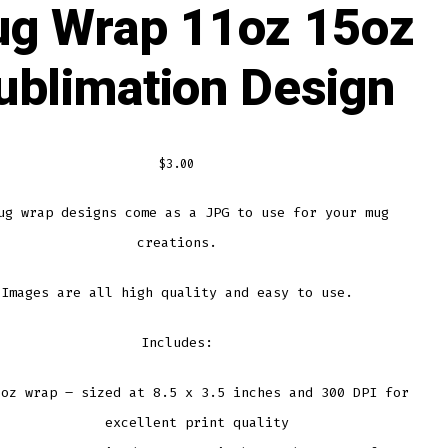
g Wrap 11oz 15oz
ublimation Design
$
3.00
ug wrap designs come as a JPG to use for your mug
creations.
Images are all high quality and easy to use.
Includes:
1oz wrap – sized at 8.5 x 3.5 inches and 300 DPI for
excellent print quality