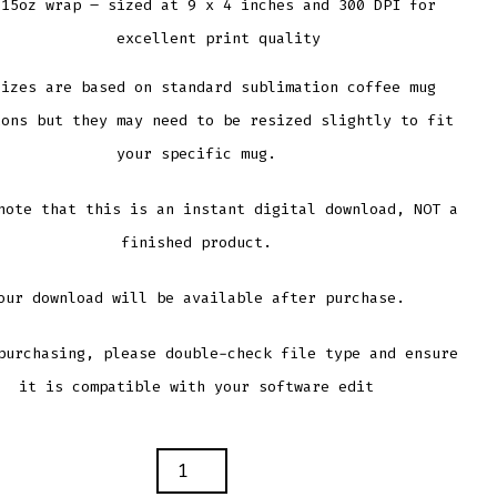
15oz wrap – sized at 9 x 4 inches and 300 DPI for
excellent print quality
sizes are based on standard sublimation coffee mug
ions but they may need to be resized slightly to fit
your specific mug.
note that this is an instant digital download, NOT a
finished product.
our download will be available after purchase.
purchasing, please double-check file type and ensure
it is compatible with your software edit
S