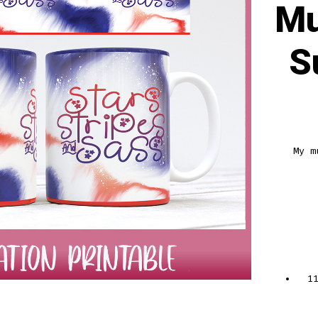
Mu
S
My m
1