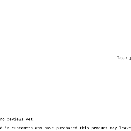
&
SASS
MUG
WRAP
11OZ
15OZ
SUBLI
Tags:
DESIG
QUANT
no reviews yet.
d in customers who have purchased this product may leave