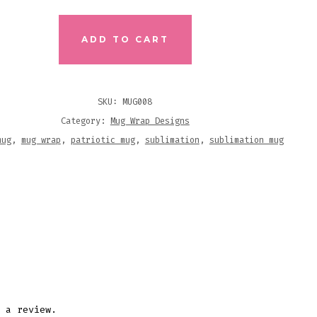
ADD TO CART
SKU:
MUG008
Category:
Mug Wrap Designs
MATION
mug
,
mug wrap
,
patriotic mug
,
sublimation
,
sublimation mug
N
ITY
 a review.