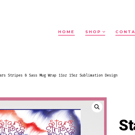
HOME
SHOP
CONTA
ars Stripes & Sass Mug Wrap 11oz 15oz Sublimation Design
St