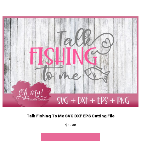
Talk Fishing To Me SVG DXF EPS Cutting File
$
3.00