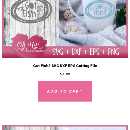
Got Fish? SVG DXF EPS Cutting File
$
3.00
ADD TO CART