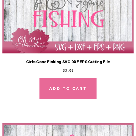
Girls Gone Fishing SVG DXF EPS Cutting File
$
3.00
ADD TO CART