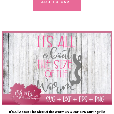
ADD TO CART
It’s All About The Size Of the Worm SVG DXF EPS Cutting File