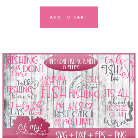
ADD TO CART