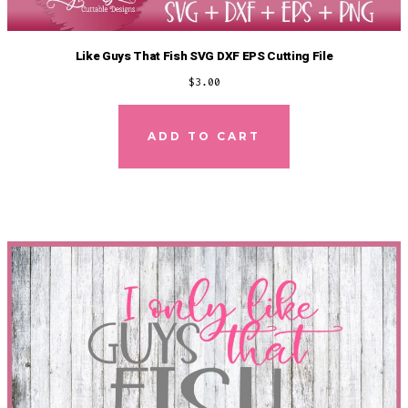
Like Guys That Fish SVG DXF EPS Cutting File
$
3.00
ADD TO CART