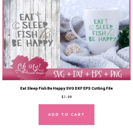
Eat Sleep Fish Be Happy SVG DXF EPS Cutting File
$
3.00
ADD TO CART