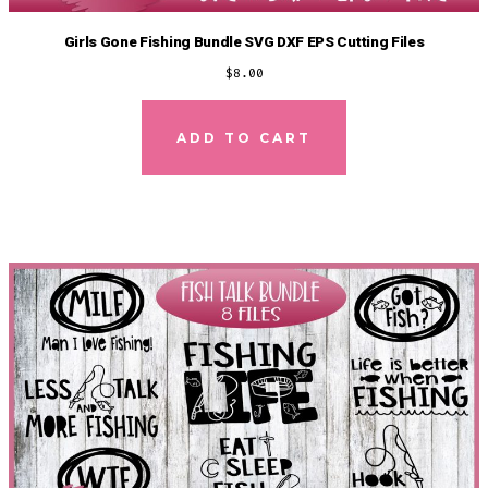
Girls Gone Fishing Bundle SVG DXF EPS Cutting Files
$
8.00
ADD TO CART