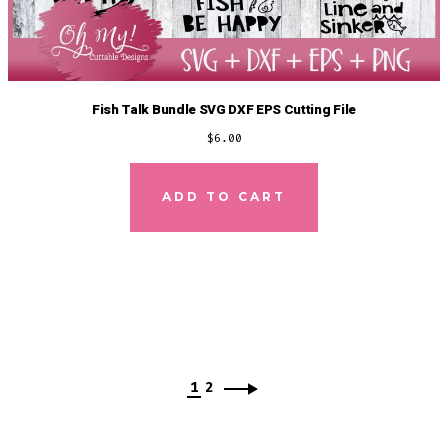
Fish Talk Bundle SVG DXF EPS Cutting File
$
6.00
ADD TO CART
1
2