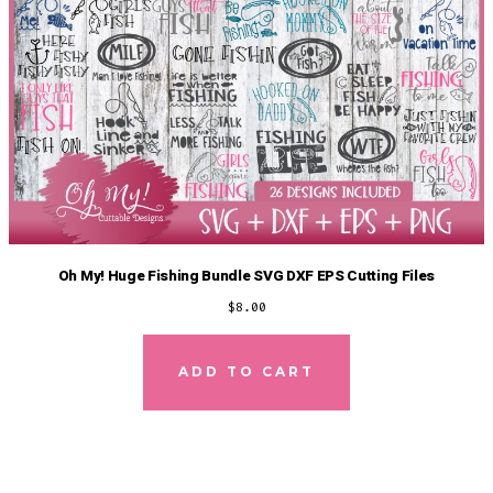
Oh My! Huge Fishing Bundle SVG DXF EPS Cutting Files
$
8.00
ADD TO CART