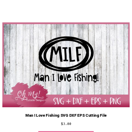
Man I Love Fishing SVG DXF EPS Cutting File
$
3.00