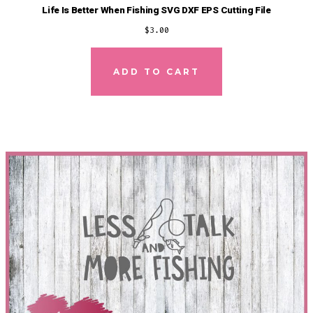
Life Is Better When Fishing SVG DXF EPS Cutting File
$
3.00
ADD TO CART