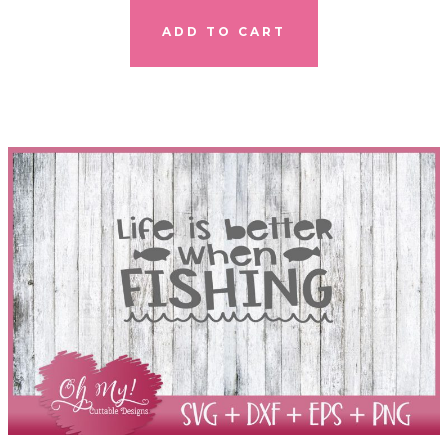
ADD TO CART