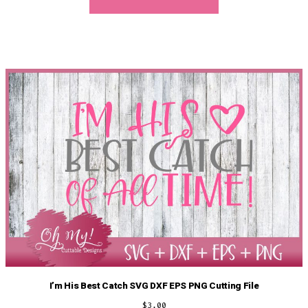
I’m His Best Catch SVG DXF EPS PNG Cutting File
$
3.00