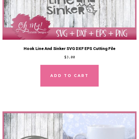
Hook Line And Sinker SVG DXF EPS Cutting File
$
3.00
ADD TO CART