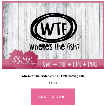
Where’s The Fish SVG DXF EPS Cutting File
$
3.00
ADD TO CART