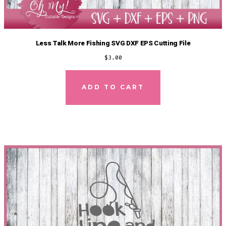
Less Talk More Fishing SVG DXF EPS Cutting File
$
3.00
ADD TO CART