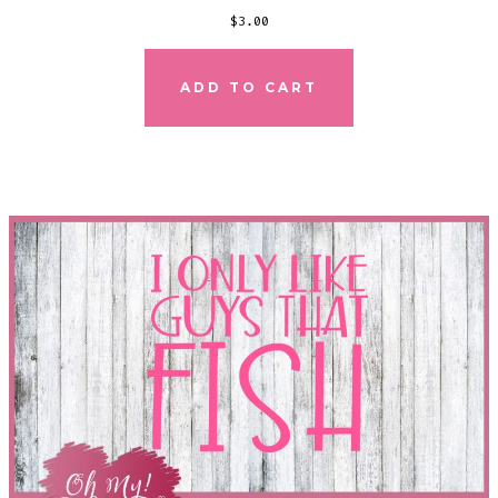
$
3.00
ADD TO CART