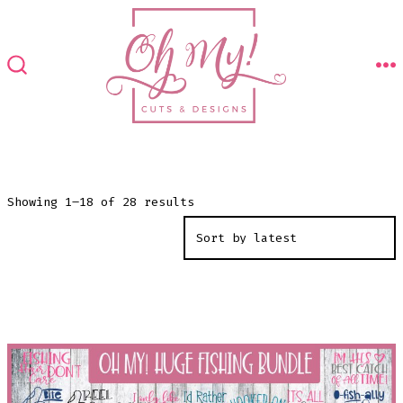
Skip
to
content
M
SEARCH
TOGGLE
Sorted
Showing 1–18 of 28 results
by
latest