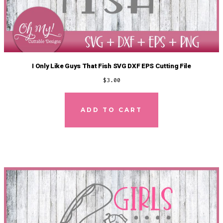
I Only Like Guys That Fish SVG DXF EPS Cutting File
$
3.00
ADD TO CART