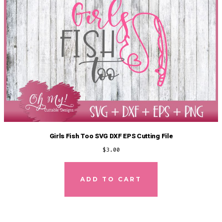
Girls Fish Too SVG DXF EPS Cutting File
$
3.00
ADD TO CART