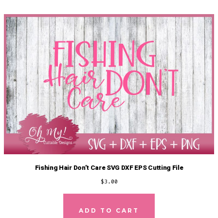
Fishing Hair Don’t Care SVG DXF EPS Cutting File
$
3.00
ADD TO CART