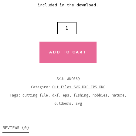
included in the download.
MAN
I
LOVE
FISHING
ADD TO CART
SVG
DXF
EPS
SKU:
ANO069
CUTTING
Category:
Cut Files SVG DXF EPS PNG
FILE
Tags:
cutting file
,
dxf
,
eps
,
fishing
,
hobbies
,
nature
,
QUANTITY
outdoors
,
svg
REVIEWS (0)