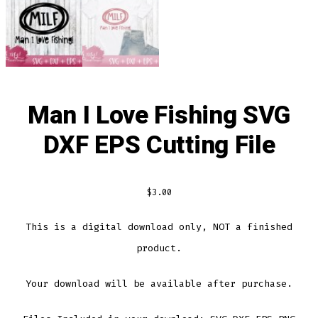
Man I Love Fishing SVG
DXF EPS Cutting File
$
3.00
This is a digital download only, NOT a finished
product.
Your download will be available after purchase.