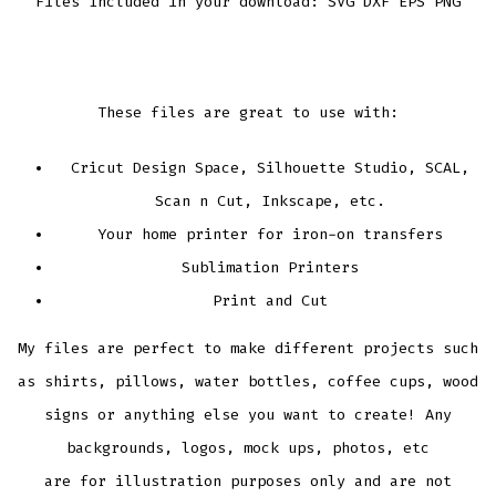
Files Included in your download: SVG DXF EPS PNG
These files are great to use with:
Cricut Design Space, Silhouette Studio, SCAL,
Scan n Cut, Inkscape, etc.
Your home printer for iron-on transfers
Sublimation Printers
Print and Cut
My files are perfect to make different projects such
as shirts, pillows, water bottles, coffee cups, wood
signs or anything else you want to create! Any
backgrounds, logos, mock ups, photos, etc
are for illustration purposes only and are not