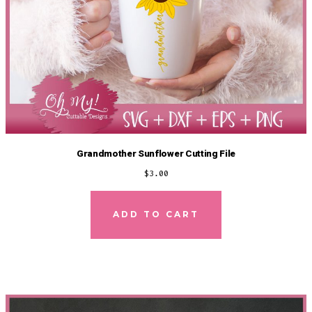
Grandmother Sunflower Cutting File
$
3.00
ADD TO CART