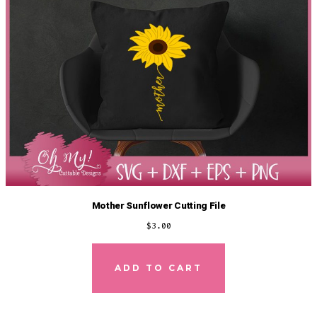
Mother Sunflower Cutting File
$
3.00
ADD TO CART