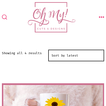
Skip
to
content
M
SEARCH
TOGGLE
Sorted
Showing all 4 results
by
latest