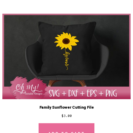
Family Sunflower Cutting File
$
3.00