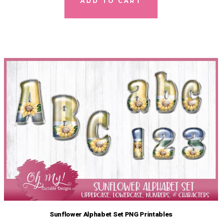
ADD TO CART
Sunflower Alphabet Set PNG Printables