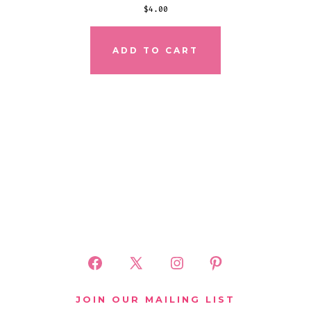
$
4.00
ADD TO CART
Open
Open
Open
Open
Facebook
X
Instagram
Pinterest
JOIN OUR MAILING LIST