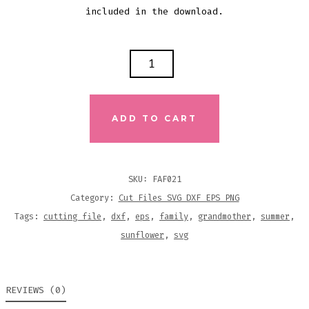
included in the download.
GRANDMOTHER
SUNFLOWER
CUTTING
FILE
ADD TO CART
QUANTITY
SKU:
FAF021
Category:
Cut Files SVG DXF EPS PNG
Tags:
cutting file
,
dxf
,
eps
,
family
,
grandmother
,
summer
,
sunflower
,
svg
REVIEWS (0)