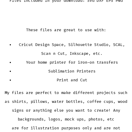
Files Included in your download: SVG DXF EPS PNG
These files are great to use with:
Cricut Design Space, Silhouette Studio, SCAL,
Scan n Cut, Inkscape, etc.
Your home printer for iron-on transfers
Sublimation Printers
Print and Cut
My files are perfect to make different projects such
as shirts, pillows, water bottles, coffee cups, wood
signs or anything else you want to create! Any
backgrounds, logos, mock ups, photos, etc
are for illustration purposes only and are not