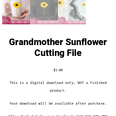
Grandmother Sunflower
Cutting File
$
3.00
This is a digital download only, NOT a finished
product.
Your download will be available after purchase.