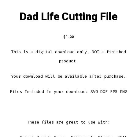
Dad Life Cutting File
$
3.00
This is a digital download only, NOT a finished
product.
Your download will be available after purchase.
Files Included in your download: SVG DXF EPS PNG
These files are great to use with: