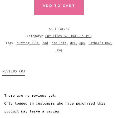
FILE
ADD TO CART
QUANTITY
SKU:
FAF004
Category:
Cut Files SVG DXF EPS PNG
Tags:
cutting file
,
dad
,
dad life
,
dxf
,
eps
,
Father's Day
,
svg
REVIEWS (0)
There are no reviews yet.
Only logged in customers who have purchased this
product may leave a review.