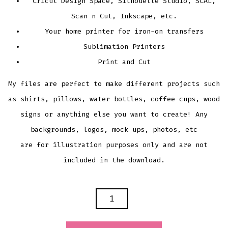
Cricut Design Space, Silhouette Studio, SCAL,
Scan n Cut, Inkscape, etc.
Your home printer for iron-on transfers
Sublimation Printers
Print and Cut
My files are perfect to make different projects such
as shirts, pillows, water bottles, coffee cups, wood
signs or anything else you want to create! Any
backgrounds, logos, mock ups, photos, etc
are for illustration purposes only and are not
included in the download.
DAD
LIFE
CUTTING