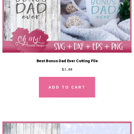
Best Bonus Dad Ever Cutting File
$
3.00
ADD TO CART