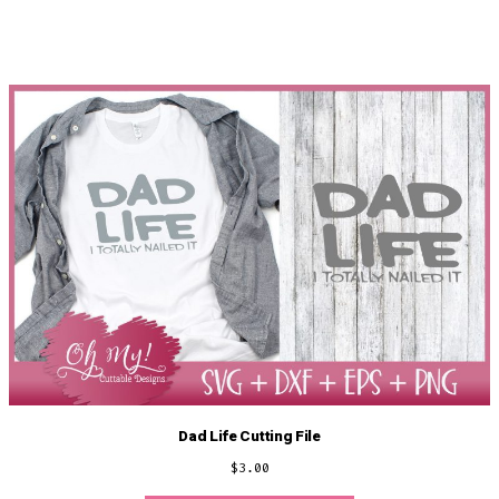
Dad Life Cutting File
$
3.00