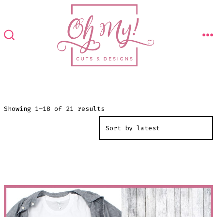
Skip
to
content
M
SEARCH
TOGGLE
Sorted
Showing 1–18 of 21 results
by
latest