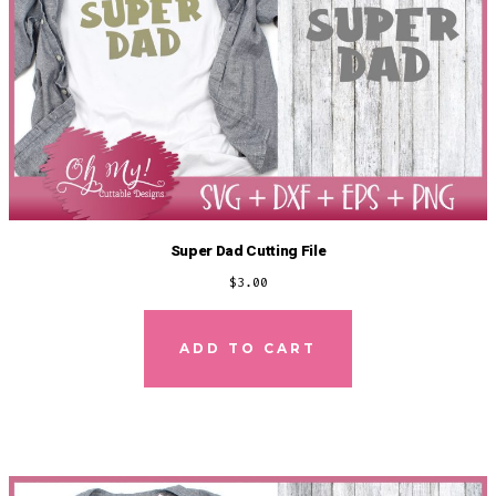
Super Dad Cutting File
$
3.00
ADD TO CART