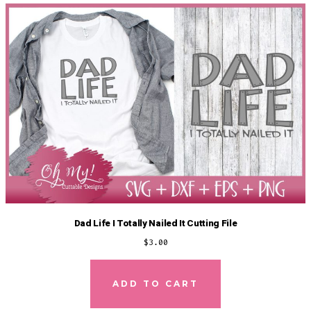
Dad Life I Totally Nailed It Cutting File
$
3.00
ADD TO CART