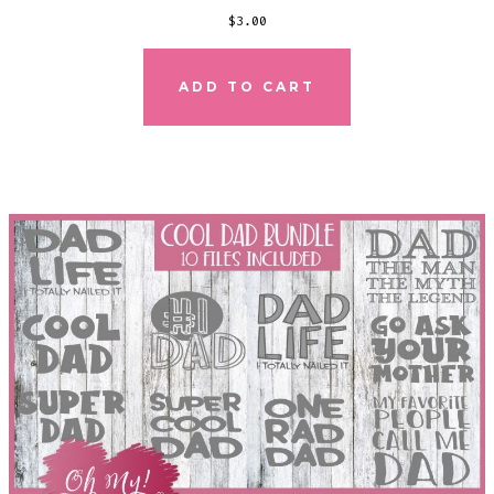
$
3.00
ADD TO CART