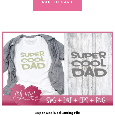
ADD TO CART
Super Cool Dad Cutting File