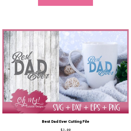
Best Dad Ever Cutting File
$
3.00