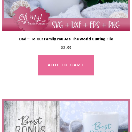
Dad – To Our Family You Are The World Cutting File
$
3.00
ADD TO CART