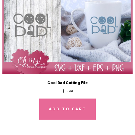
Cool Dad Cutting File
$
3.00
ADD TO CART