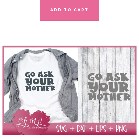
ADD TO CART