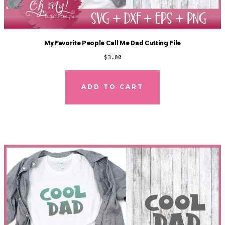
My Favorite People Call Me Dad Cutting File
$
3.00
ADD TO CART