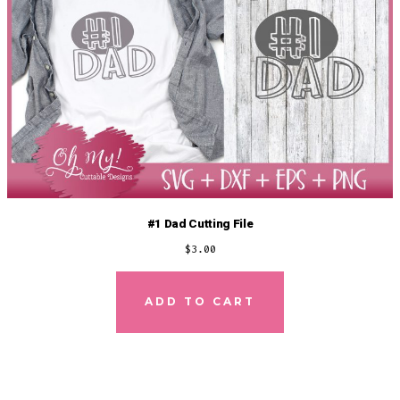
#1 Dad Cutting File
$
3.00
ADD TO CART