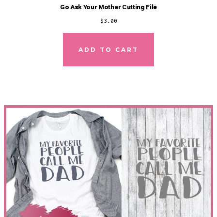
Go Ask Your Mother Cutting File
$
3.00
ADD TO CART