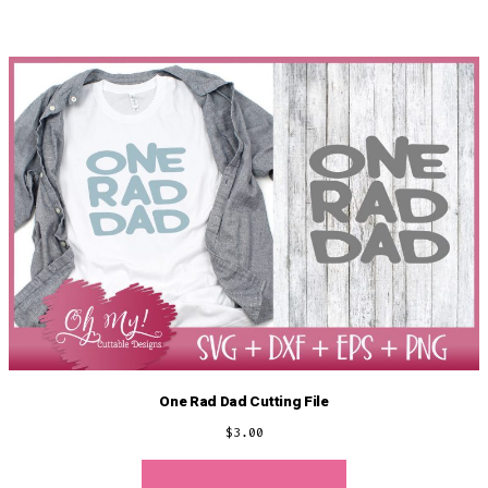
One Rad Dad Cutting File
$
3.00