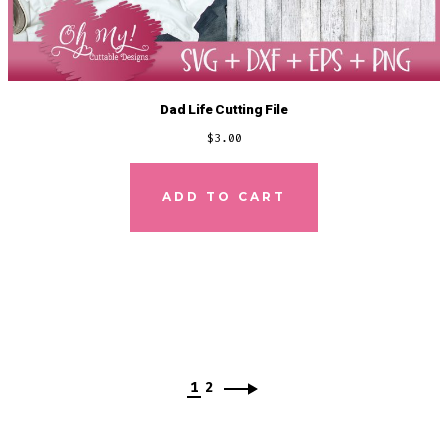
Dad Life Cutting File
$
3.00
ADD TO CART
1
2