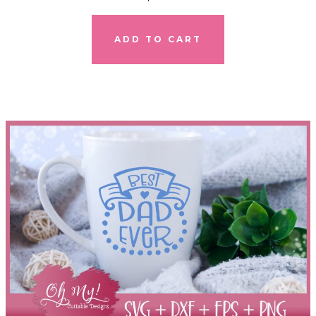
ADD TO CART