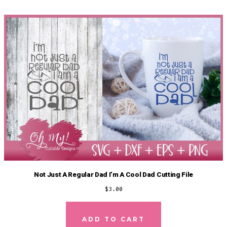
Not Just A Regular Dad I’m A Cool Dad Cutting File
$
3.00
ADD TO CART