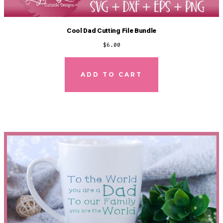
Cool Dad Cutting File Bundle
$
6.00
ADD TO CART