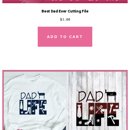
Best Dad Ever Cutting File
$
3.00
ADD TO CART