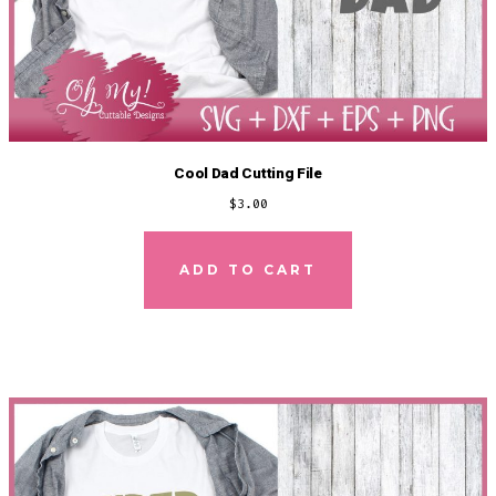
Cool Dad Cutting File
$
3.00
ADD TO CART