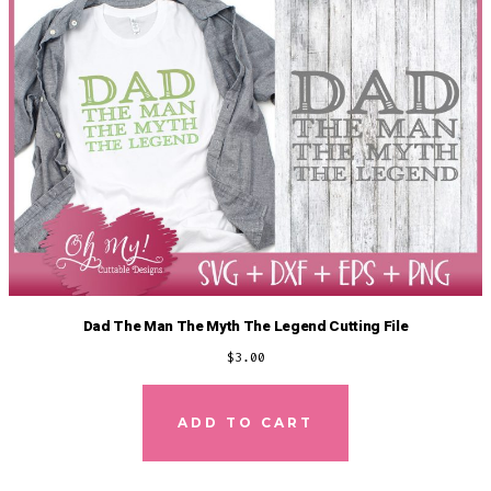
Dad The Man The Myth The Legend Cutting File
$
3.00
ADD TO CART