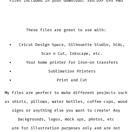
Files Included in your download: SVG DXF EPS PNG
These files are great to use with:
Cricut Design Space, Silhouette Studio, SCAL,
Scan n Cut, Inkscape, etc.
Your home printer for iron-on transfers
Sublimation Printers
Print and Cut
My files are perfect to make different projects such
as shirts, pillows, water bottles, coffee cups, wood
signs or anything else you want to create! Any
backgrounds, logos, mock ups, photos, etc
are for illustration purposes only and are not