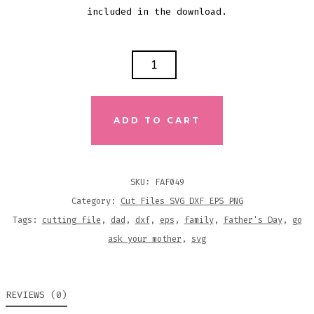
included in the download.
GO
ASK
YOUR
MOTHER
ADD TO CART
CUTTING
FILE
QUANTITY
SKU:
FAF049
Category:
Cut Files SVG DXF EPS PNG
Tags:
cutting file
,
dad
,
dxf
,
eps
,
family
,
Father's Day
,
go
ask your mother
,
svg
REVIEWS (0)