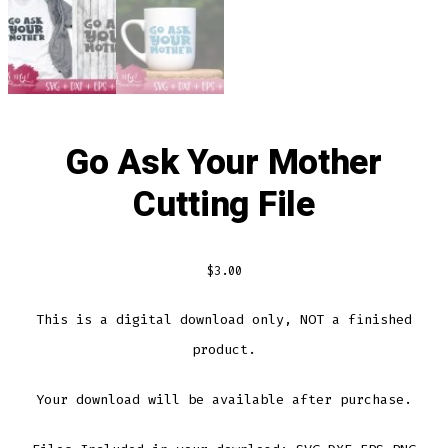
Go Ask Your Mother
Cutting File
$
3.00
This is a digital download only, NOT a finished
product.
Your download will be available after purchase.