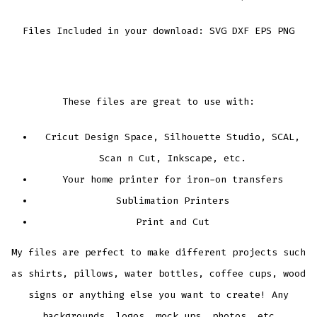
Files Included in your download: SVG DXF EPS PNG
These files are great to use with:
Cricut Design Space, Silhouette Studio, SCAL,
Scan n Cut, Inkscape, etc.
Your home printer for iron-on transfers
Sublimation Printers
Print and Cut
My files are perfect to make different projects such
as shirts, pillows, water bottles, coffee cups, wood
signs or anything else you want to create! Any
backgrounds, logos, mock ups, photos, etc