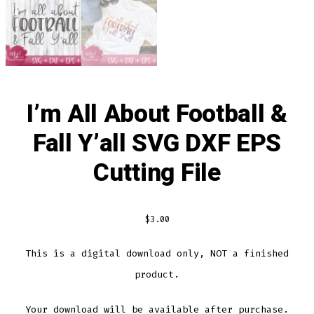
I’m All About Football &
Fall Y’all SVG DXF EPS
Cutting File
$
3.00
This is a digital download only, NOT a finished
product.
Your download will be available after purchase.