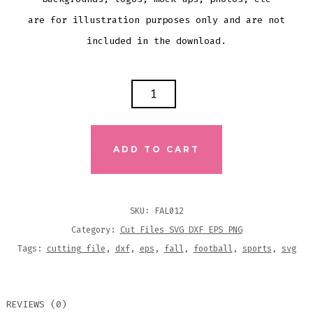
are for illustration purposes only and are not
included in the download.
I'M
ALL
ABOUT
FOOTBALL
ADD TO CART
&
FALL
Y'ALL
SKU:
FAL012
SVG
Category:
Cut Files SVG DXF EPS PNG
DXF
Tags:
cutting file
,
dxf
,
eps
,
fall
,
football
,
sports
,
svg
EPS
CUTTING
REVIEWS (0)
FILE