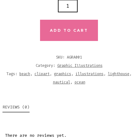
LIGHTHOUSE
GRAPHIC
ILLUSTRATIONS
QUANTITY
ADD TO CART
SKU:
AGRA001
Category:
Graphic Illustrations
Tags:
beach
,
clipart
,
graphics
,
illustrations
,
lighthouse
,
nautical
,
ocean
REVIEWS (0)
There are no reviews yet.