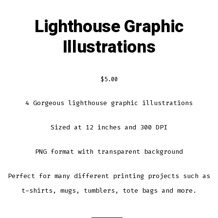
Lighthouse Graphic
Illustrations
$
5.00
4 Gorgeous lighthouse graphic illustrations
Sized at 12 inches and 300 DPI
PNG format with transparent background
Perfect for many different printing projects such as
t-shirts, mugs, tumblers, tote bags and more.