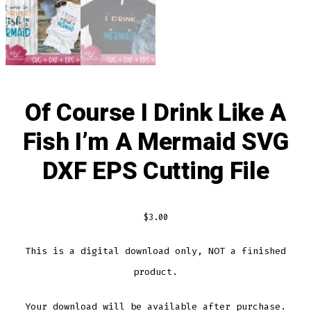
Of Course I Drink Like A
Fish I’m A Mermaid SVG
DXF EPS Cutting File
$
3.00
This is a digital download only, NOT a finished
product.
Your download will be available after purchase.