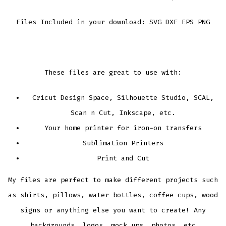
Files Included in your download: SVG DXF EPS PNG
These files are great to use with:
Cricut Design Space, Silhouette Studio, SCAL,
Scan n Cut, Inkscape, etc.
Your home printer for iron-on transfers
Sublimation Printers
Print and Cut
My files are perfect to make different projects such
as shirts, pillows, water bottles, coffee cups, wood
signs or anything else you want to create! Any
backgrounds, logos, mock ups, photos, etc