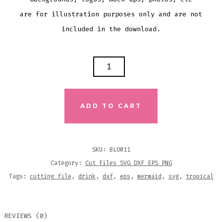
are for illustration purposes only and are not
included in the download.
OF
COURSE
I
DRINK
ADD TO CART
LIKE
A
FISH
SKU:
BLO011
I'M
Category:
Cut Files SVG DXF EPS PNG
A
Tags:
cutting file
,
drink
,
dxf
,
eps
,
mermaid
,
svg
,
tropical
MERMAID
SVG
REVIEWS (0)
DXF