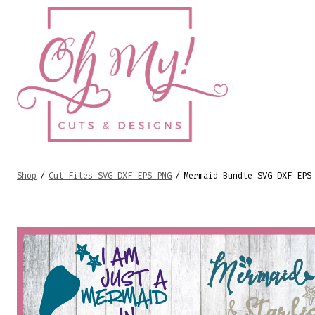
Skip
to
content
Shop
/
Cut Files SVG DXF EPS PNG
/
Mermaid Bundle SVG DXF EPS