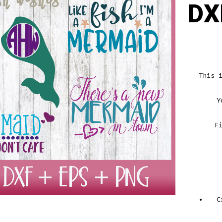
DX
This 
Y
F
C