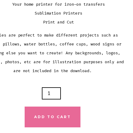
Your home printer for iron-on transfers
Sublimation Printers
Print and Cut
les are perfect to make different projects such as
, pillows, water bottles, coffee cups, wood signs or
ng else you want to create! Any backgrounds, logos,
s, photos, etc are for illustration purposes only and
are not included in the download.
ID
E
ADD TO CART
NG