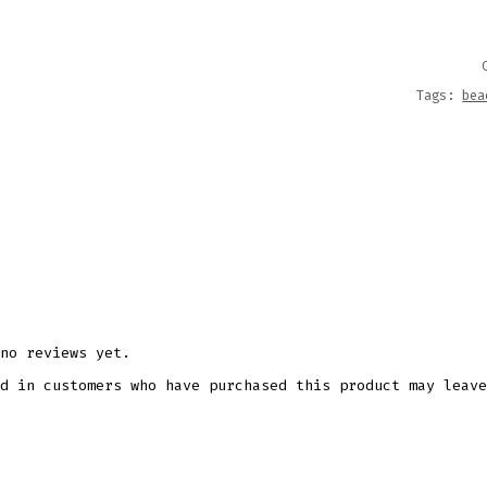
FILES
QUANT
Tags:
bea
no reviews yet.
d in customers who have purchased this product may leave