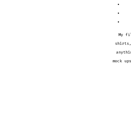
My fi
shirts
anythi
mock up
MERMA
BUNDL
SVG
DXF
EPS
CUTTI