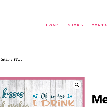
HOME
SHOP
CONTA
 Cutting Files
Me