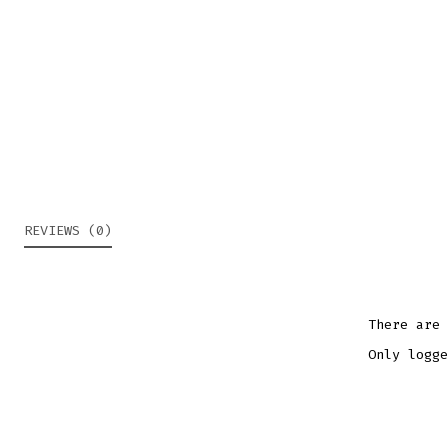
REVIEWS (0)
There are 
Only logge