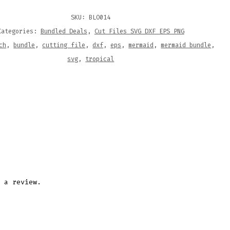
SKU:
BLO014
ITY
Categories:
Bundled Deals
,
Cut Files SVG DXF EPS PNG
ch
,
bundle
,
cutting file
,
dxf
,
eps
,
mermaid
,
mermaid bundle
,
svg
,
tropical
 a review.