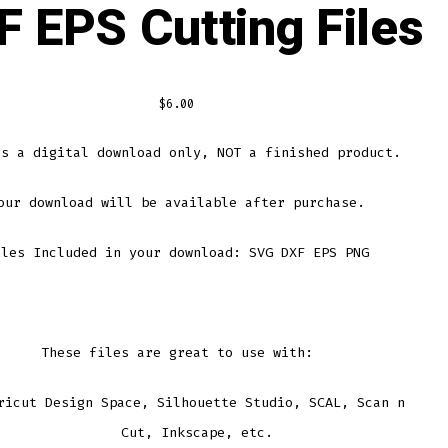
F EPS Cutting Files
$
6.00
is a digital download only, NOT a finished product.
our download will be available after purchase.
iles Included in your download: SVG DXF EPS PNG
These files are great to use with:
ricut Design Space, Silhouette Studio, SCAL, Scan n
Cut, Inkscape, etc.