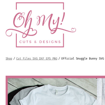
Skip
to
content
Shop
/
Cut Files SVG DXF EPS PNG
/
Official Snuggle Bunny SVG