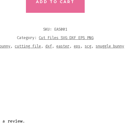
ADD TO CART
NG
SKU:
EAS001
Category:
Cut Files SVG DXF EPS PNG
ITY
bunny
,
cutting file
,
dxf
,
easter
,
eps
,
scg
,
snuggle bunny
 a review.