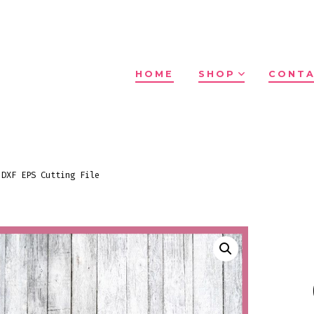
HOME
SHOP
CONTA
 DXF EPS Cutting File