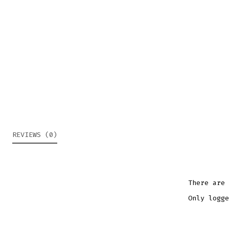
REVIEWS (0)
There are 
Only logge