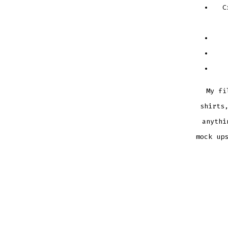
C
My fi
shirts
anythi
mock up
OFFICI
SNUGG
BUNNY