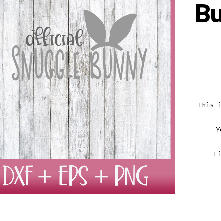
B
This 
Y
F