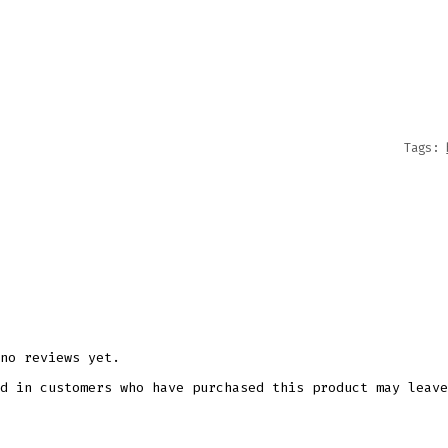
SVG
DXF
EPS
CUTTI
FILE
QUANT
Tags:
no reviews yet.
d in customers who have purchased this product may leave