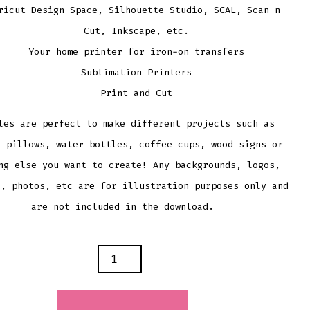
ricut Design Space, Silhouette Studio, SCAL, Scan n
Cut, Inkscape, etc.
Your home printer for iron-on transfers
Sublimation Printers
Print and Cut
les are perfect to make different projects such as
, pillows, water bottles, coffee cups, wood signs or
ng else you want to create! Any backgrounds, logos,
s, photos, etc are for illustration purposes only and
are not included in the download.
AL
LE