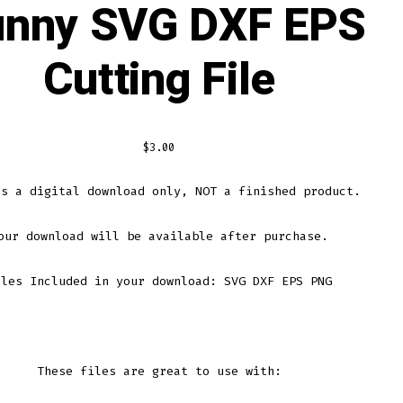
unny SVG DXF EPS
Cutting File
$
3.00
is a digital download only, NOT a finished product.
our download will be available after purchase.
iles Included in your download: SVG DXF EPS PNG
These files are great to use with: